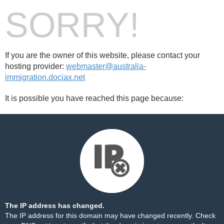
SORRY!
If you are the owner of this website, please contact your
hosting provider:
webmaster@australia-
immigration.docjax.net
It is possible you have reached this page because:
The IP address has changed.
The IP address for this domain may have changed recently. Check