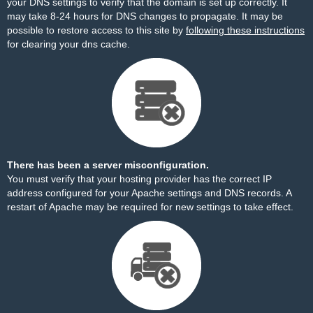
your DNS settings to verify that the domain is set up correctly. It
may take 8-24 hours for DNS changes to propagate. It may be
possible to restore access to this site by
following these instructions
for clearing your dns cache.
There has been a server misconfiguration.
You must verify that your hosting provider has the correct IP
address configured for your Apache settings and DNS records. A
restart of Apache may be required for new settings to take effect.